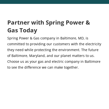
Partner with Spring Power &
Gas Today
Spring Power & Gas company in Baltimore, MD, is
committed to providing our customers with the electricity
they need while protecting the environment. The future
of Baltimore, Maryland, and our planet matters to us.
Choose us as your gas and electric company in Baltimore
to see the difference we can make together.