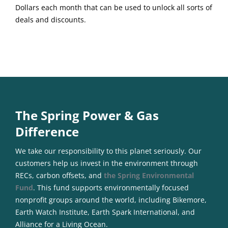
Dollars each month that can be used to unlock all sorts of
deals and discounts.
The Spring Power & Gas
Difference
We take our responsibility to this planet seriously. Our
customers help us invest in the environment through
RECs, carbon offsets, and
the Spring Environmental
Fund
. This fund supports environmentally focused
nonprofit groups around the world, including Bikemore,
Earth Watch Institute, Earth Spark International, and
Alliance for a Living Ocean.