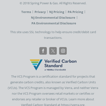
©️ 2018 Spring Power & Gas. All Rights Reserved.
Terms
Privacy
NJ Pricing
PA Pricing
NJ Environmental Disclosure
PA Environmental Disclosure
This site uses SSL technology to help ensure credit/debit card
transactions.
The VCS Program is a certification standard for projects that
generate carbon credits, also known as Verified Carbon Units
(VCUs). The VCS Program is managed by Verra, and neither Verra
nor the VCS Program oversees retail markets or certifies or
endorses any retailer or broker of VCUs. Learn more about
Verified Carbon Standard at https://verra.org.