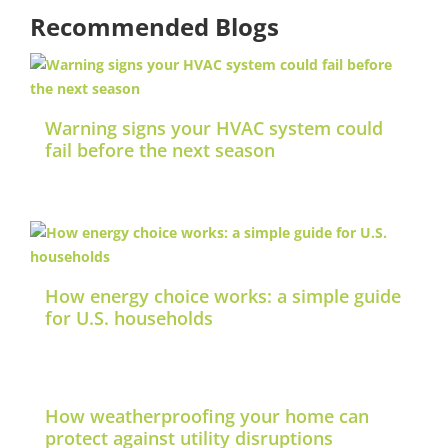
Recommended Blogs
Warning signs your HVAC system could
fail before the next season
How energy choice works: a simple guide
for U.S. households
How weatherproofing your home can
protect against utility disruptions