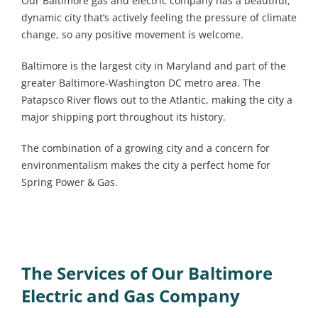
Our Baltimore gas and electric company has a beautiful,
dynamic city that’s actively feeling the pressure of climate
change, so any positive movement is welcome.
Baltimore is the largest city in Maryland and part of the
greater Baltimore-Washington DC metro area. The
Patapsco River flows out to the Atlantic, making the city a
major shipping port throughout its history.
The combination of a growing city and a concern for
environmentalism makes the city a perfect home for
Spring Power & Gas.
The Services of Our Baltimore
Electric and Gas Company