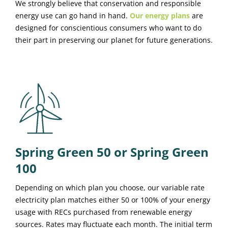
We strongly believe that conservation and responsible
energy use can go hand in hand.
Our energy plans
are
designed for conscientious consumers who want to do
their part in preserving our planet for future generations.
Spring Green 50 or Spring Green
100
Depending on which plan you choose, our variable rate
electricity plan matches either 50 or 100% of your energy
usage with RECs purchased from renewable energy
sources. Rates may fluctuate each month. The initial term