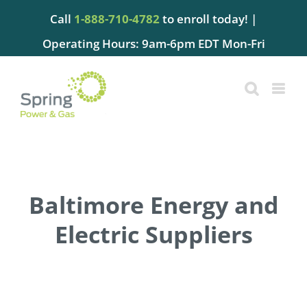
Skip
Call
1-888-710-4782
to enroll today! |
to
content
Operating Hours: 9am-6pm EDT Mon-Fri
Baltimore Energy and
Electric Suppliers