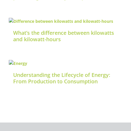
What’s the difference between kilowatts
and kilowatt-hours
Understanding the Lifecycle of Energy:
From Production to Consumption