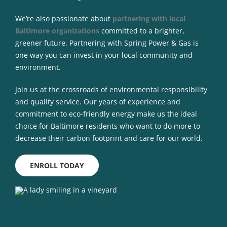
We’re also passionate about
partnering with local
Baltimore organizations
committed to a brighter,
greener future. Partnering with Spring Power & Gas is
one way you can invest in your local community and
environment.
Join us at the crossroads of environmental responsibility
and quality service. Our years of experience and
commitment to eco-friendly energy make us the ideal
choice for Baltimore residents who want to do more to
decrease their carbon footprint and care for our world.
ENROLL TODAY