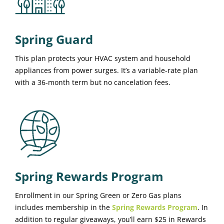
Spring Guard
This plan protects your HVAC system and household
appliances from power surges. It’s a variable-rate plan
with a 36-month term but no cancelation fees.
Spring Rewards Program
Enrollment in our Spring Green or Zero Gas plans
includes membership in the
Spring Rewards Program
. In
addition to regular giveaways, you’ll earn $25 in Rewards