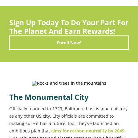
Sign Up Today To Do Your Part For
The Planet And Earn Rewards!
Enroll Now!
The Monumental City
Officially founded in 1729, Baltimore has as much history
as any other US city. City officials are committed to
making sure it has a future, too: They’ve launched an
ambitious plan that
aims for carbon neutrality by 2045
.