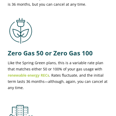
is 36 months, but you can cancel at any time.
Zero Gas 50 or Zero Gas 100
Like the Spring Green plans, this is a variable rate plan
that matches either 50 or 100% of your gas usage with
renewable energy RECs
. Rates fluctuate, and the initial
term lasts 36 months—although, again, you can cancel at
any time.