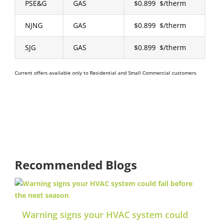
PSE&G
GAS
$0.899 $/therm
NJNG
GAS
$0.899 $/therm
SJG
GAS
$0.899 $/therm
Current offers available only to Residential and Small Commercial customers
Recommended Blogs
Warning signs your HVAC system could