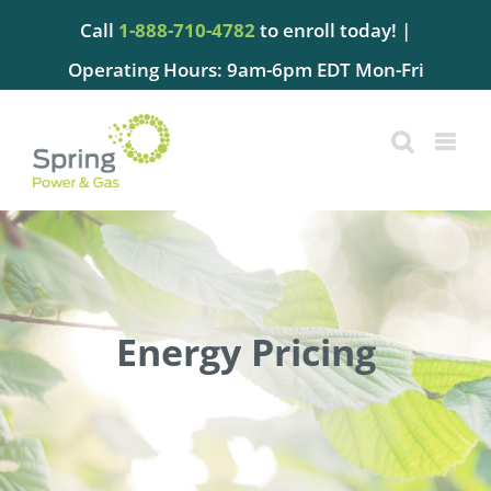
Skip
Call
1-888-710-4782
to enroll today! |
to
content
Operating Hours: 9am-6pm EDT Mon-Fri
Energy Pricing