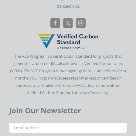
transactions.
The VCS Program is a certification standard for projects that
generate carbon credits, also known as Verified Carbon Units
(VCUs). The VCS Program is managed by Verra, and neither Verra
nor the VCS Program oversees retail markets or certifies or
endorses any retailer or broker of VCUs. Learn more about
Verified Carbon Standard at https://verra.org.
Join Our Newsletter
Email
(Required)