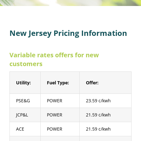
New Jersey Pricing Information
Variable rates offers for new
customers
Utility:
Fuel Type:
Offer:
PSE&G
POWER
23.59 c/kwh
JCP&L
POWER
21.59 c/kwh
ACE
POWER
21.59 c/kwh