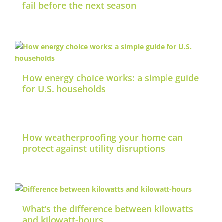
fail before the next season
How energy choice works: a simple guide
for U.S. households
How weatherproofing your home can
protect against utility disruptions
What’s the difference between kilowatts
and kilowatt-hours