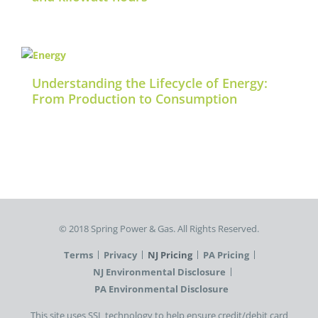
Understanding the Lifecycle of Energy:
From Production to Consumption
©️ 2018 Spring Power & Gas. All Rights Reserved.
Terms
Privacy
NJ Pricing
PA Pricing
NJ Environmental Disclosure
PA Environmental Disclosure
This site uses SSL technology to help ensure credit/debit card